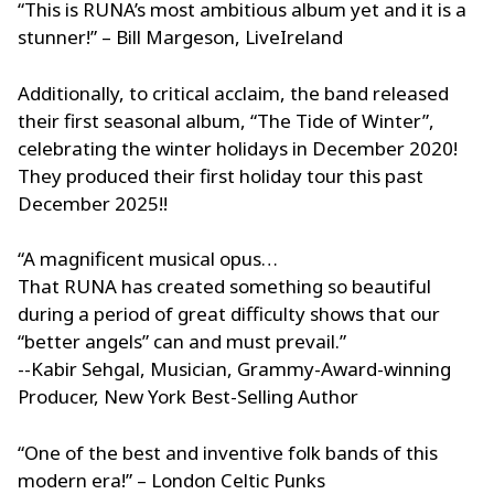
“This is RUNA’s most ambitious album yet and it is a
stunner!” – Bill Margeson, LiveIreland
Additionally, to critical acclaim, the band released
their first seasonal album, “The Tide of Winter”,
celebrating the winter holidays in December 2020!
They produced their first holiday tour this past
December 2025!!
“A magnificent musical opus…
That RUNA has created something so beautiful
during a period of great difficulty shows that our
“better angels” can and must prevail.”
--Kabir Sehgal, Musician, Grammy-Award-winning
Producer, New York Best-Selling Author
“One of the best and inventive folk bands of this
modern era!” – London Celtic Punks