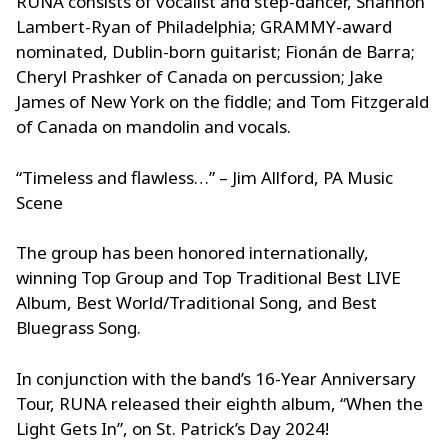
RUNA consists of vocalist and step-dancer, Shannon
Lambert-Ryan of Philadelphia; GRAMMY-award
nominated, Dublin-born guitarist; Fionán de Barra;
Cheryl Prashker of Canada on percussion; Jake
James of New York on the fiddle; and Tom Fitzgerald
of Canada on mandolin and vocals.
“Timeless and flawless…” – Jim Allford, PA Music
Scene
The group has been honored internationally,
winning Top Group and Top Traditional Best LIVE
Album, Best World/Traditional Song, and Best
Bluegrass Song.
In conjunction with the band’s 16-Year Anniversary
Tour, RUNA released their eighth album, “When the
Light Gets In”, on St. Patrick’s Day 2024!