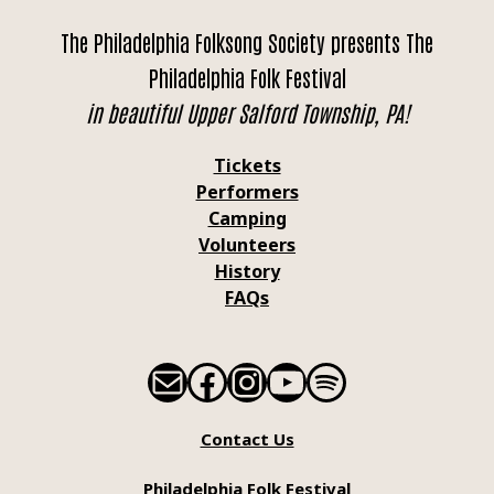
The Philadelphia Folksong Society presents The
Philadelphia Folk Festival
in beautiful Upper Salford Township, PA!
Tickets
Performers
Camping
Volunteers
History
FAQs
Mail
Facebook
Instagram
YouTube
Spotify
Contact Us
Philadelphia Folk Festival