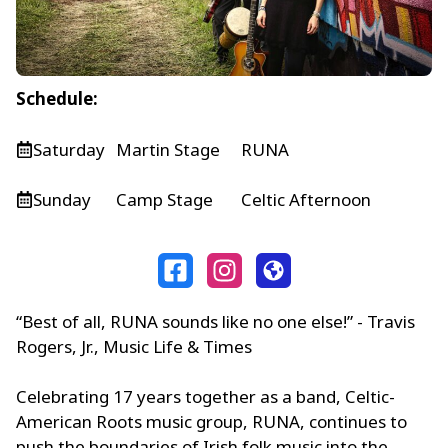
Schedule:
Saturday
Martin Stage
RUNA
Sunday
Camp Stage
Celtic Afternoon
“Best of all, RUNA sounds like no one else!” - Travis
Rogers, Jr., Music Life & Times
Celebrating 17 years together as a band, Celtic-
American Roots music group, RUNA, continues to
push the boundaries of Irish folk music into the