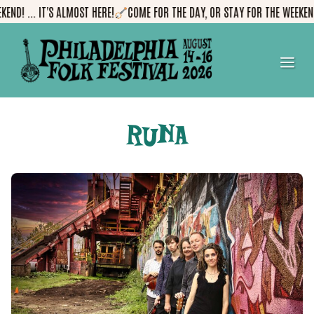
Skip
D! ... IT'S ALMOST HERE!
COME FOR THE DAY, OR STAY FOR THE WEEKEND! .
to
content
me
RUNA