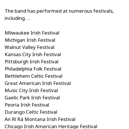
The band has performed at numerous festivals,
including….
Milwaukee Irish Festival
Michigan Irish Festival
Walnut Valley Festival
Kansas City Irish Festival
Pittsburgh Irish Festival
Philadelphia Folk Festival
Bethlehem Celtic Festival
Great American Irish Festival
Music City Irish Festival
Gaelic Park Irish Festival
Peoria Irish Festival
Durango Celtic Festival
An Rí Rá Montana Irish Festival
Chicago Irish American Heritage Festival