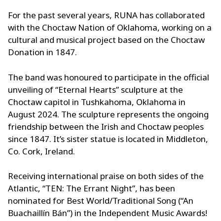
For the past several years, RUNA has collaborated
with the Choctaw Nation of Oklahoma, working on a
cultural and musical project based on the Choctaw
Donation in 1847.
The band was honoured to participate in the official
unveiling of “Eternal Hearts” sculpture at the
Choctaw capitol in Tushkahoma, Oklahoma in
August 2024. The sculpture represents the ongoing
friendship between the Irish and Choctaw peoples
since 1847. It’s sister statue is located in Middleton,
Co. Cork, Ireland.
Receiving international praise on both sides of the
Atlantic, “TEN: The Errant Night”, has been
nominated for Best World/Traditional Song (“An
Buachaillín Bán”) in the Independent Music Awards!