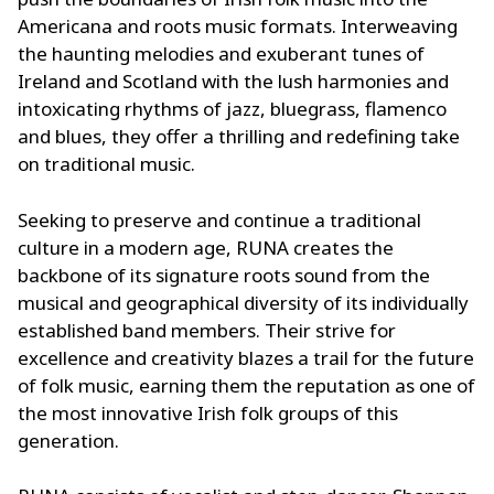
Americana and roots music formats. Interweaving
the haunting melodies and exuberant tunes of
Ireland and Scotland with the lush harmonies and
intoxicating rhythms of jazz, bluegrass, flamenco
and blues, they offer a thrilling and redefining take
on traditional music.
Seeking to preserve and continue a traditional
culture in a modern age, RUNA creates the
backbone of its signature roots sound from the
musical and geographical diversity of its individually
established band members. Their strive for
excellence and creativity blazes a trail for the future
of folk music, earning them the reputation as one of
the most innovative Irish folk groups of this
generation.