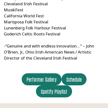
Cleveland Irish Festival
MusikFest
California World Fest
Marisposa Folk Festival
Lunenberg Folk Harbour Festival
Goderich Celtic Roots Festival
-“Genuine and with endless innovation…” – John
O’Brien, Jr., Ohio Irish American News / Artistic
Director of the Cleveland Irish Festival
Performer Gallery
Schedule
Spotify Playlist