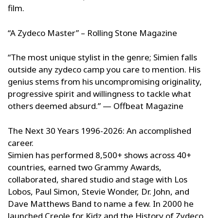
film.
“A Zydeco Master” – Rolling Stone Magazine
“The most unique stylist in the genre; Simien falls
outside any zydeco camp you care to mention. His
genius stems from his uncompromising originality,
progressive spirit and willingness to tackle what
others deemed absurd.” — Offbeat Magazine
The Next 30 Years 1996-2026: An accomplished
career.
Simien has performed 8,500+ shows across 40+
countries, earned two Grammy Awards,
collaborated, shared studio and stage with Los
Lobos, Paul Simon, Stevie Wonder, Dr. John, and
Dave Matthews Band to name a few. In 2000 he
launched Creole for Kidz and the History of Zydeco,