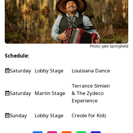
Photo: Jake Springfield
Schedule:
Saturday
Lobby Stage
Louisiana Dance
Terrance Simien
Saturday
Martin Stage
& The Zydeco
Experience
Sunday
Lobby Stage
Creole for Kidz