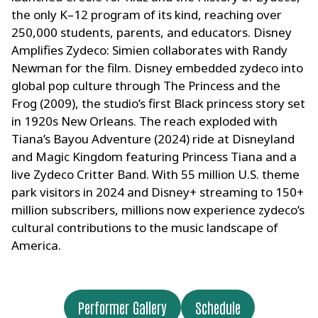
the only K–12 program of its kind, reaching over
250,000 students, parents, and educators. Disney
Amplifies Zydeco: Simien collaborates with Randy
Newman for the film. Disney embedded zydeco into
global pop culture through The Princess and the
Frog (2009), the studio’s first Black princess story set
in 1920s New Orleans. The reach exploded with
Tiana’s Bayou Adventure (2024) ride at Disneyland
and Magic Kingdom featuring Princess Tiana and a
live Zydeco Critter Band. With 55 million U.S. theme
park visitors in 2024 and Disney+ streaming to 150+
million subscribers, millions now experience zydeco’s
cultural contributions to the music landscape of
America.
Performer Gallery
Schedule