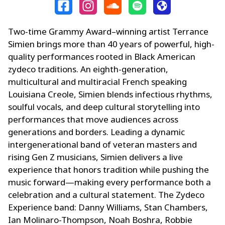
Two-time Grammy Award–winning artist Terrance
Simien brings more than 40 years of powerful, high-
quality performances rooted in Black American
zydeco traditions. An eighth-generation,
multicultural and multiracial French speaking
Louisiana Creole, Simien blends infectious rhythms,
soulful vocals, and deep cultural storytelling into
performances that move audiences across
generations and borders. Leading a dynamic
intergenerational band of veteran masters and
rising Gen Z musicians, Simien delivers a live
experience that honors tradition while pushing the
music forward—making every performance both a
celebration and a cultural statement. The Zydeco
Experience band: Danny Williams, Stan Chambers,
Ian Molinaro-Thompson, Noah Boshra, Robbie