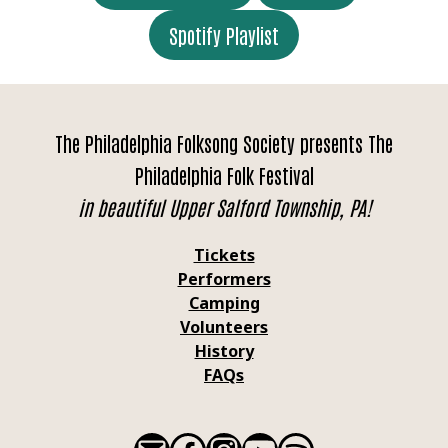
Spotify Playlist
The Philadelphia Folksong Society presents The
Philadelphia Folk Festival
in beautiful Upper Salford Township, PA!
Tickets
Performers
Camping
Volunteers
History
FAQs