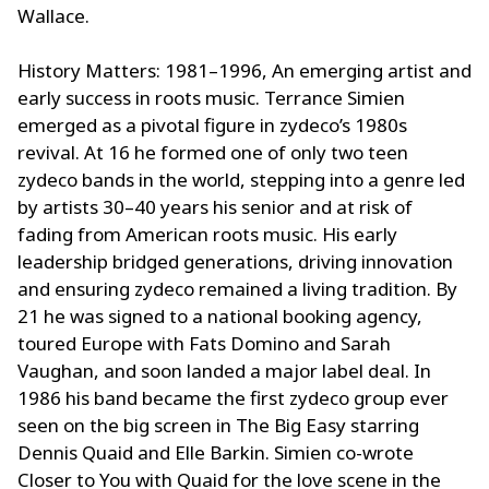
Wallace.
History Matters: 1981–1996, An emerging artist and
early success in roots music. Terrance Simien
emerged as a pivotal figure in zydeco’s 1980s
revival. At 16 he formed one of only two teen
zydeco bands in the world, stepping into a genre led
by artists 30–40 years his senior and at risk of
fading from American roots music. His early
leadership bridged generations, driving innovation
and ensuring zydeco remained a living tradition. By
21 he was signed to a national booking agency,
toured Europe with Fats Domino and Sarah
Vaughan, and soon landed a major label deal. In
1986 his band became the first zydeco group ever
seen on the big screen in The Big Easy starring
Dennis Quaid and Elle Barkin. Simien co-wrote
Closer to You with Quaid for the love scene in the