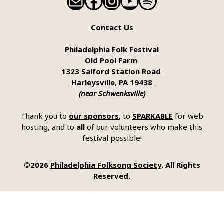
Mail
Facebook
Instagram
YouTube
Spotify
Contact Us
Philadelphia Folk Festival
Old Pool Farm
1323 Salford Station Road
Harleysville, PA 19438
(near Schwenksville)
Thank you to
our sponsors
, to
SPARKABLE
for web
hosting, and to
all
of our volunteers who make this
festival possible!
©2026
Philadelphia Folksong Society
. All Rights
Reserved.