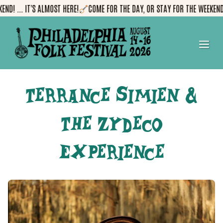
Skip
! ... IT'S ALMOST HERE!
COME FOR THE DAY, OR STAY FOR THE WEEKEND! ..
to
content
me
Terrance Simien &
The Zydeco
Experience