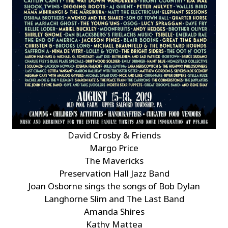
David Crosby & Friends
Margo Price
The Mavericks
Preservation Hall Jazz Band
Joan Osborne sings the songs of Bob Dylan
Langhorne Slim and The Last Band
Amanda Shires
Kathy Mattea