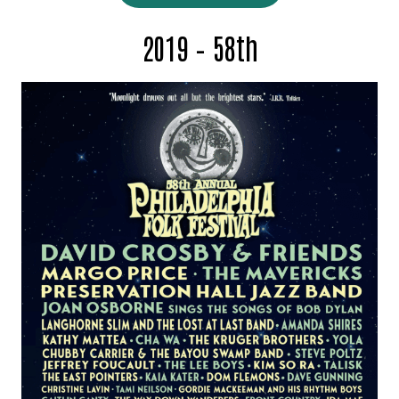
2019 – 58th