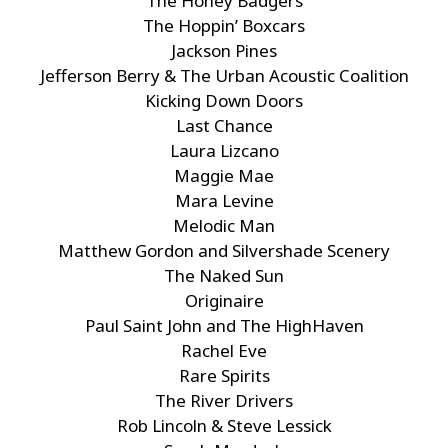
The Honey Badgers
The Hoppin’ Boxcars
Jackson Pines
Jefferson Berry & The Urban Acoustic Coalition
Kicking Down Doors
Last Chance
Laura Lizcano
Maggie Mae
Mara Levine
Melodic Man
Matthew Gordon and Silvershade Scenery
The Naked Sun
Originaire
Paul Saint John and The HighHaven
Rachel Eve
Rare Spirits
The River Drivers
Rob Lincoln & Steve Lessick