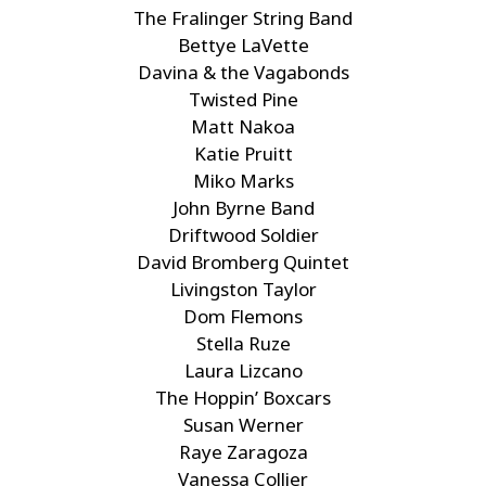
The Fralinger String Band
Bettye LaVette
Davina & the Vagabonds
Twisted Pine
Matt Nakoa
Katie Pruitt
Miko Marks
John Byrne Band
Driftwood Soldier
David Bromberg Quintet
Livingston Taylor
Dom Flemons
Stella Ruze
Laura Lizcano
The Hoppin’ Boxcars
Susan Werner
Raye Zaragoza
Vanessa Collier