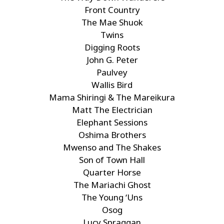
Front Country
The Mae Shuok
Twins
Digging Roots
John G. Peter
Paulvey
Wallis Bird
Mama Shiringi & The Mareikura
Matt The Electrician
Elephant Sessions
Oshima Brothers
Mwenso and The Shakes
Son of Town Hall
Quarter Horse
The Mariachi Ghost
The Young ‘Uns
Osog
Lucy Spraggan