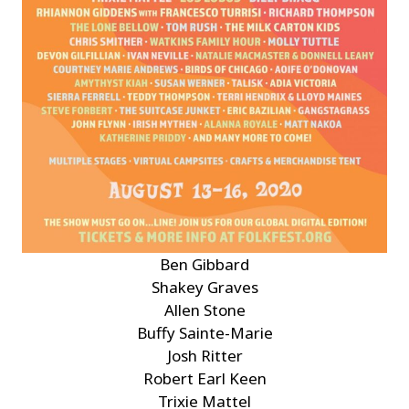
Ben Gibbard
Shakey Graves
Allen Stone
Buffy Sainte-Marie
Josh Ritter
Robert Earl Keen
Trixie Mattel