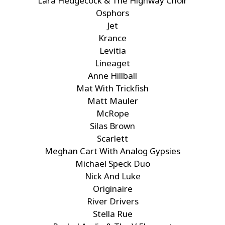
Lara Hedgecock & The Highway Choir
Osphors
Jet
Krance
Levitia
Lineaget
Anne Hillball
Mat With Trickfish
Matt Mauler
McRope
Silas Brown
Scarlett
Meghan Cart With Analog Gypsies
Michael Speck Duo
Nick And Luke
Originaire
River Drivers
Stella Rue