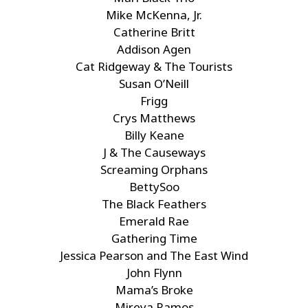
Mike McKenna, Jr.
Catherine Britt
Addison Agen
Cat Ridgeway & The Tourists
Susan O’Neill
Frigg
Crys Matthews
Billy Keane
J & The Causeways
Screaming Orphans
BettySoo
The Black Feathers
Emerald Rae
Gathering Time
Jessica Pearson and The East Wind
John Flynn
Mama’s Broke
Mireya Ramos