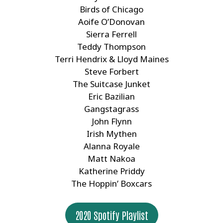
Birds of Chicago
Aoife O’Donovan
Sierra Ferrell
Teddy Thompson
Terri Hendrix & Lloyd Maines
Steve Forbert
The Suitcase Junket
Eric Bazilian
Gangstagrass
John Flynn
Irish Mythen
Alanna Royale
Matt Nakoa
Katherine Priddy
The Hoppin’ Boxcars
2020 Spotify Playlist