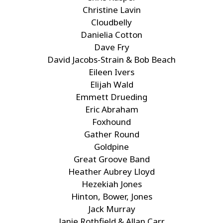
Christine Lavin
Cloudbelly
Danielia Cotton
Dave Fry
David Jacobs-Strain & Bob Beach
Eileen Ivers
Elijah Wald
Emmett Drueding
Eric Abraham
Foxhound
Gather Round
Goldpine
Great Groove Band
Heather Aubrey Lloyd
Hezekiah Jones
Hinton, Bower, Jones
Jack Murray
Janie Rothfield & Allan Carr