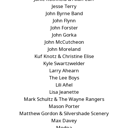
Jesse Terry
John Byrne Band
John Flynn
John Forster
John Gorka
John McCutcheon
John Moreland
Kuf Knotz & Christine Elise
Kyle Swartzwelder
Larry Ahearn
The Lee Boys
Lili Añel
Lisa Jeanette
Mark Schultz & The Wayne Rangers
Mason Porter
Matthew Gordon & Silvershade Scenery
Max Davey
Medea