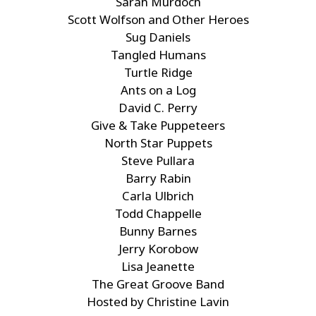
Sarah Murdoch
Scott Wolfson and Other Heroes
Sug Daniels
Tangled Humans
Turtle Ridge
Ants on a Log
David C. Perry
Give & Take Puppeteers
North Star Puppets
Steve Pullara
Barry Rabin
Carla Ulbrich
Todd Chappelle
Bunny Barnes
Jerry Korobow
Lisa Jeanette
The Great Groove Band
Hosted by Christine Lavin