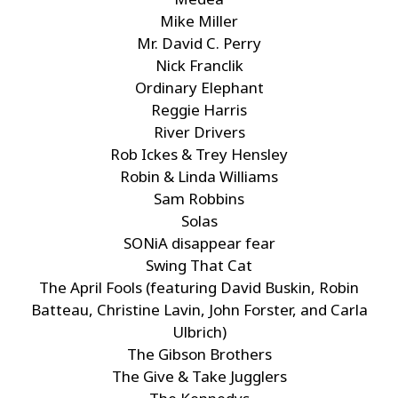
Mike Miller
Mr. David C. Perry
Nick Franclik
Ordinary Elephant
Reggie Harris
River Drivers
Rob Ickes & Trey Hensley
Robin & Linda Williams
Sam Robbins
Solas
SONiA disappear fear
Swing That Cat
The April Fools (featuring David Buskin, Robin
Batteau, Christine Lavin, John Forster, and Carla
Ulbrich)
The Gibson Brothers
The Give & Take Jugglers