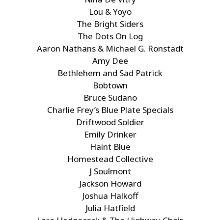
Lou & Yoyo
The Bright Siders
The Dots On Log
Aaron Nathans & Michael G. Ronstadt
Amy Dee
Bethlehem and Sad Patrick
Bobtown
Bruce Sudano
Charlie Frey’s Blue Plate Specials
Driftwood Soldier
Emily Drinker
Haint Blue
Homestead Collective
J Soulmont
Jackson Howard
Joshua Halkoff
Julia Hatfield