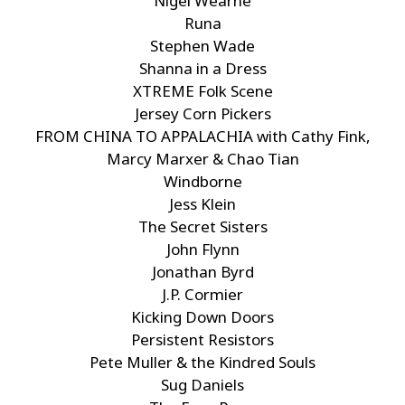
Nigel Wearne
Runa
Stephen Wade
Shanna in a Dress
XTREME Folk Scene
Jersey Corn Pickers
FROM CHINA TO APPALACHIA with Cathy Fink,
Marcy Marxer & Chao Tian
Windborne
Jess Klein
The Secret Sisters
John Flynn
Jonathan Byrd
J.P. Cormier
Kicking Down Doors
Persistent Resistors
Pete Muller & the Kindred Souls
Sug Daniels