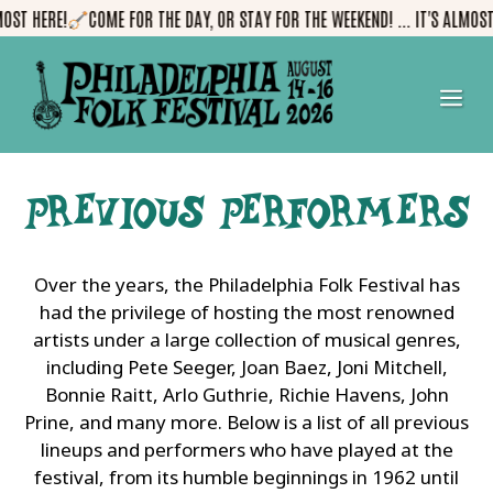
Skip
!
COME FOR THE DAY, OR STAY FOR THE WEEKEND! ... IT'S ALMOST HERE!
to
content
me
Previous Performers
Over the years, the Philadelphia Folk Festival has
had the privilege of hosting the most renowned
artists under a large collection of musical genres,
including Pete Seeger, Joan Baez, Joni Mitchell,
Bonnie Raitt, Arlo Guthrie, Richie Havens, John
Prine, and many more. Below is a list of all previous
lineups and performers who have played at the
festival, from its humble beginnings in 1962 until