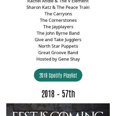
Rachel Andie & The V Element
Sharon Katz & The Peace Train
The Carryons
The Cornerstones
The Jayplayers
The John Byrne Band
Give and Take Jugglers
North Star Puppets
Great Groove Band
Hosted by Gene Shay
2019 Spotify Playlist
2018 – 57th