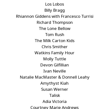
Los Lobos
Billy Bragg
Rhiannon Giddens with Francesco Turrisi
Richard Thompson
The Lone Bellow
Tom Rush
The Milk Carton Kids
Chris Smither
Watkins Family Hour
Molly Tuttle
Devon Gilfillian
Ivan Neville
Natalie MacMaster & Donnell Leahy
Amythyst Kiah
Susan Werner
Talisk
Adia Victoria
Courtney Marie Andrews