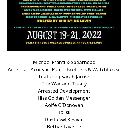
Michael Franti & Spearhead
American Acoustic: Punch Brothers & Watchhouse
featuring Sarah Jarosz
The War and Treaty
Arrested Development
Hiss Golden Messenger
Aoife O’Donovan
Talisk
Dustbowl Revival
Bettye Layette