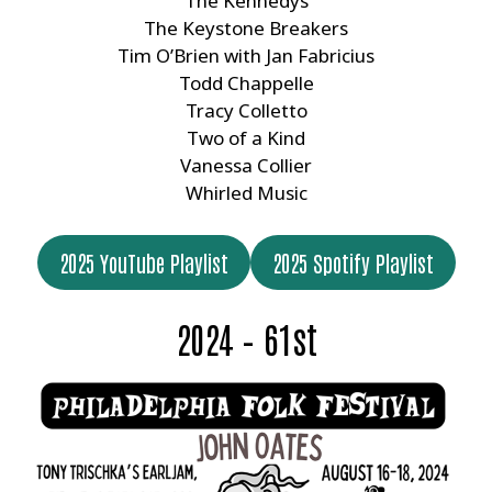
The Kennedys
The Keystone Breakers
Tim O’Brien with Jan Fabricius
Todd Chappelle
Tracy Colletto
Two of a Kind
Vanessa Collier
Whirled Music
2025 YouTube Playlist
2025 Spotify Playlist
2024 – 61st