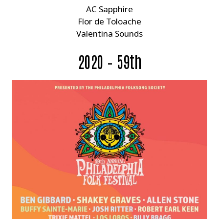
AC Sapphire
Flor de Toloache
Valentina Sounds
2020 – 59th