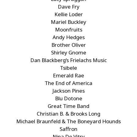
Dave Fry
Kellie Loder
Mariel Buckley
Moonfruits
Andy Hedges
Brother Oliver
Shirley Gnome
Dan Blackberg’s Frielachs Music
Tsibele
Emerald Rae
The End of America
Jackson Pines
Blu Dotone
Great Time Band
Christian B. & Brooks Long
Michael Braunfeld & The Boneyard Hounds
Saffron
Nina De Vitry