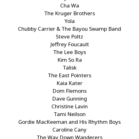
Cha Wa
The Kruger Brothers
Yola
Chubby Carrier & The Bayou Swamp Band
Steve Poltz
Jeffrey Foucault
The Lee Boys
Kim So Ra
Talisk
The East Pointers
Kaia Kater
Dom Flemons
Dave Gunning
Christine Lavin
Tami Neilson
Gordie MacKeeman and His Rhythm Boys
Caroline Cany
The Way Down Wanderers