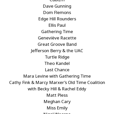
Dave Gunning
Dom Flemons
Edge Hill Rounders
Ellis Paul
Gathering Time
Geneviève Racette
Great Groove Band
Jefferson Berry & the UAC
Turtle Ridge
Theo Kandel
Last Chance
Mara Levine with Gathering Time
Cathy Fink & Marcy Marxer’s Old Time Coalition
with Becky Hill & Rachel Eddy
Matt Pless
Meghan Cary
Miss Emily