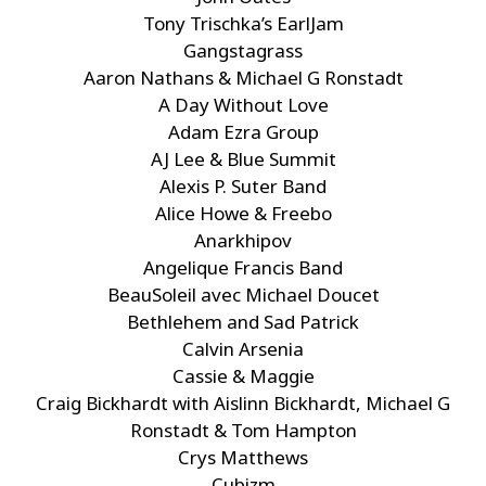
Tony Trischka’s EarlJam
Gangstagrass
Aaron Nathans & Michael G Ronstadt
A Day Without Love
Adam Ezra Group
AJ Lee & Blue Summit
Alexis P. Suter Band
Alice Howe & Freebo
Anarkhipov
Angelique Francis Band
BeauSoleil avec Michael Doucet
Bethlehem and Sad Patrick
Calvin Arsenia
Cassie & Maggie
Craig Bickhardt with Aislinn Bickhardt, Michael G
Ronstadt & Tom Hampton
Crys Matthews
Cubizm