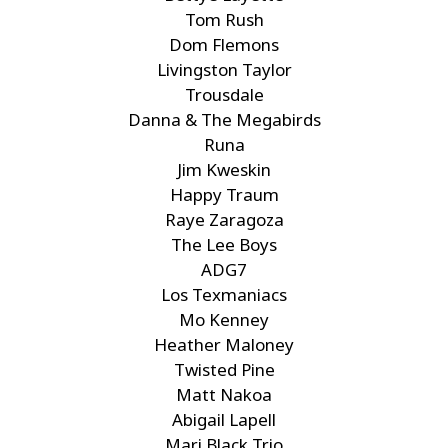
Tom Rush
Dom Flemons
Livingston Taylor
Trousdale
Danna & The Megabirds
Runa
Jim Kweskin
Happy Traum
Raye Zaragoza
The Lee Boys
ADG7
Los Texmaniacs
Mo Kenney
Heather Maloney
Twisted Pine
Matt Nakoa
Abigail Lapell
Mari Black Trio