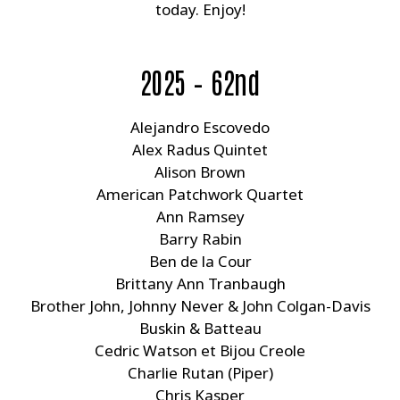
today. Enjoy!
2025 – 62nd
Alejandro Escovedo
Alex Radus Quintet
Alison Brown
American Patchwork Quartet
Ann Ramsey
Barry Rabin
Ben de la Cour
Brittany Ann Tranbaugh
Brother John, Johnny Never & John Colgan-Davis
Buskin & Batteau
Cedric Watson et Bijou Creole
Charlie Rutan (Piper)
Chris Kasper