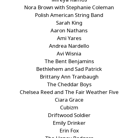
Nora Brown with Stephanie Coleman
Polish American String Band
Sarah King
Aaron Nathans
Ami Yares
Andrea Nardello
Avi Wisnia
The Bent Benjamins
Bethlehem and Sad Patrick
Brittany Ann Tranbaugh
The Cheddar Boys
Chelsea Reed and The Fair Weather Five
Ciara Grace
Cubizm
Driftwood Soldier
Emily Drinker
Erin Fox