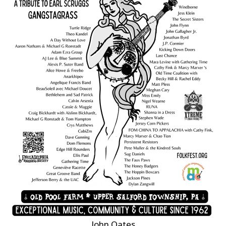
John Oates