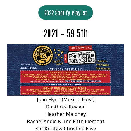
2022 Spotify Playlist
2021 – 59.5th
John Flynn (Musical Host)
Dustbowl Revival
Heather Maloney
Rachel Andie & The Fifth Element
Kuf Knotz & Christine Elise