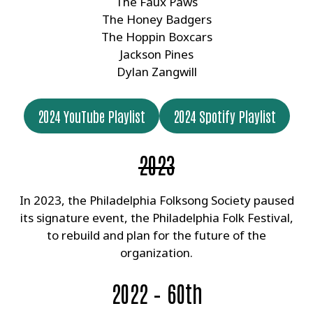
The Faux Paws
The Honey Badgers
The Hoppin Boxcars
Jackson Pines
Dylan Zangwill
2024 YouTube Playlist
2024 Spotify Playlist
2023
In 2023, the Philadelphia Folksong Society paused
its signature event, the Philadelphia Folk Festival,
to rebuild and plan for the future of the
organization.
2022 – 60th